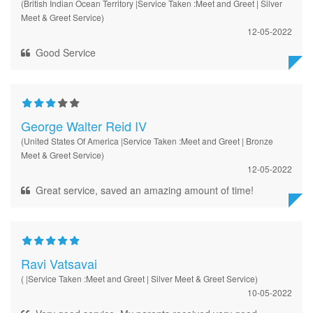
(British Indian Ocean Territory |Service Taken :Meet and Greet | Silver
Meet & Greet Service)
12-05-2022
Good Service
George Walter Reid IV
(United States Of America |Service Taken :Meet and Greet | Bronze
Meet & Greet Service)
12-05-2022
Great service, saved an amazing amount of time!
Ravi Vatsavai
( |Service Taken :Meet and Greet | Silver Meet & Greet Service)
10-05-2022