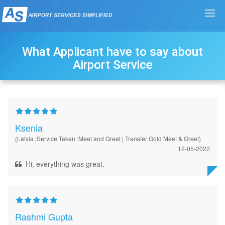
What Applicant have to say about
Airport Service
Ksenia
(Latvia |Service Taken :Meet and Greet | Transfer Gold Meet & Greet)
12-05-2022
Hi, everything was great.
Rashmi Gupta