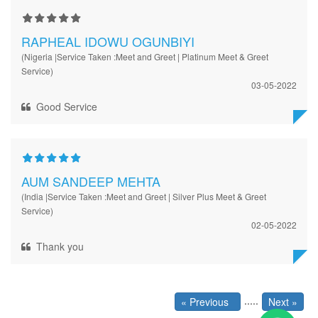
RAPHEAL IDOWU OGUNBIYI
(Nigeria |Service Taken :Meet and Greet | Platinum Meet & Greet
Service)
03-05-2022
Good Service
AUM SANDEEP MEHTA
(India |Service Taken :Meet and Greet | Silver Plus Meet & Greet
Service)
02-05-2022
Thank you
.....
« Previous
Next »