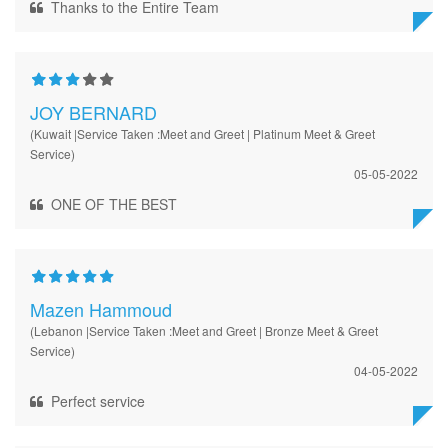
Thanks to the Entire Team
JOY BERNARD
(Kuwait |Service Taken :Meet and Greet | Platinum Meet & Greet
Service)
05-05-2022
ONE OF THE BEST
Mazen Hammoud
(Lebanon |Service Taken :Meet and Greet | Bronze Meet & Greet
Service)
04-05-2022
Perfect service