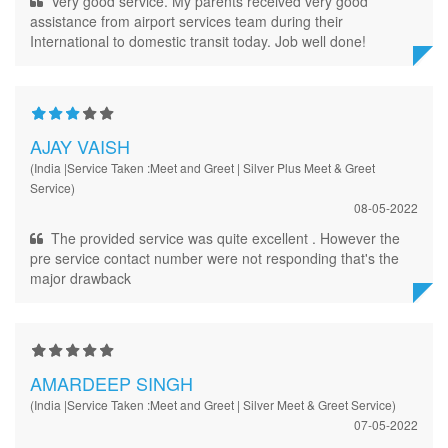
Very good service. My parents received very good
assistance from airport services team during their
International to domestic transit today. Job well done!
AJAY VAISH
(India |Service Taken :Meet and Greet | Silver Plus Meet & Greet
Service)
08-05-2022
The provided service was quite excellent . However the
pre service contact number were not responding that's the
major drawback
AMARDEEP SINGH
(India |Service Taken :Meet and Greet | Silver Meet & Greet Service)
07-05-2022